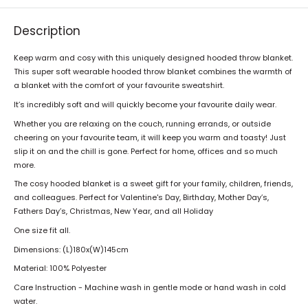
Description
Keep warm and cosy with this uniquely designed hooded throw blanket.
This super soft wearable hooded throw blanket combines the warmth of
a blanket with the comfort of your favourite sweatshirt.
It’s incredibly soft and will quickly become your favourite daily wear.
Whether you are relaxing on the couch, running errands, or outside
cheering on your favourite team, it will keep you warm and toasty! Just
slip it on and the chill is gone. Perfect for home, offices and so much
more.
The cosy hooded blanket is a sweet gift for your family, children, friends,
and colleagues. Perfect for Valentine's Day, Birthday, Mother Day’s,
Fathers Day’s, Christmas, New Year, and all Holiday
One size fit all.
Dimensions:
(L)180x(W)145cm
Material: 100% Polyester
Care Instruction - Machine wash in gentle mode or hand wash in cold
water.