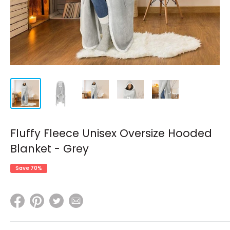
Fluffy Fleece Unisex Oversize Hooded
Blanket - Grey
Save 70%