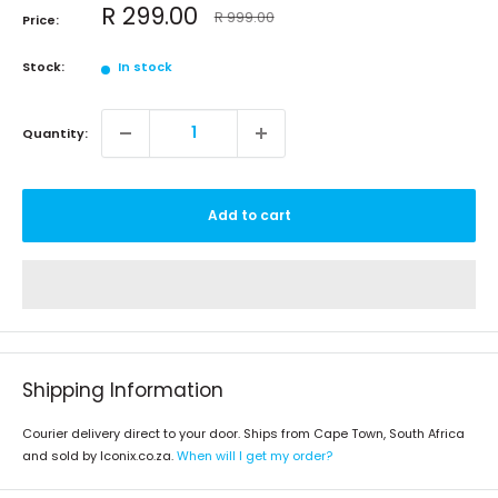
Sale
R 299.00
Regular
R 999.00
Price:
price
price
Stock:
In stock
Quantity:
Add to cart
Shipping Information
Courier delivery direct to your door. Ships from Cape Town, South Africa
and sold by Iconix.co.za.
When will I get my order?