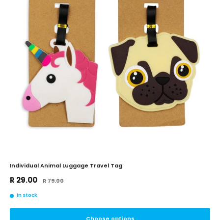
Individual Animal Luggage Travel Tag
Sale
R 29.00
Regular
R 79.00
price
price
In stock
Choose options