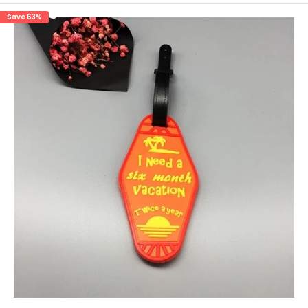
Save 63%