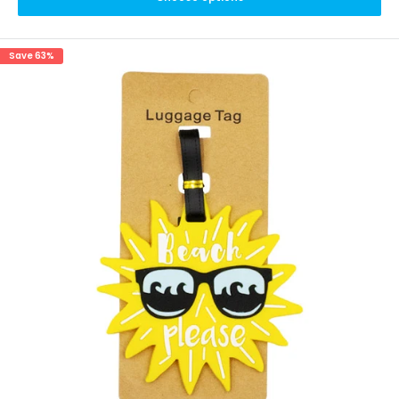
Save 63%