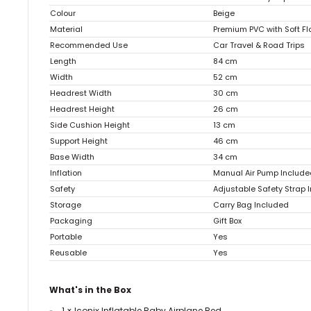
Colour
Beige
Material
Premium PVC with Soft F
Recommended Use
Car Travel & Road Trips
Length
84 cm
Width
52 cm
Headrest Width
30 cm
Headrest Height
26 cm
Side Cushion Height
13 cm
Support Height
46 cm
Base Width
34 cm
Inflation
Manual Air Pump Include
Safety
Adjustable Safety Strap 
Storage
Carry Bag Included
Packaging
Gift Box
Portable
Yes
Reusable
Yes
What's in the Box
1 × Iconix Inflatable Baby Airplane Bed