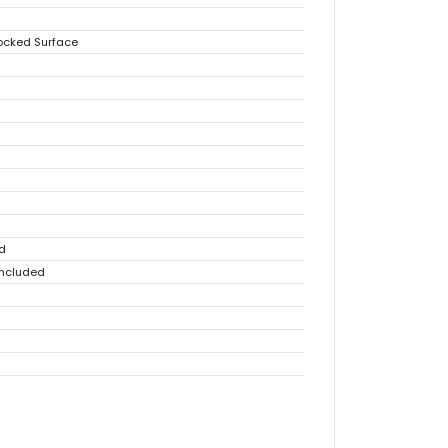
locked Surface
d
Included