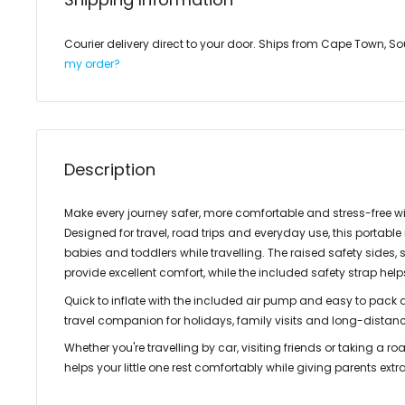
Courier delivery direct to your door. Ships from Cape Town, So
my order?
Description
Make every journey safer, more comfortable and stress-free w
Designed for travel, road trips and everyday use, this portable
babies and toddlers while travelling. The raised safety sides
provide excellent comfort, while the included safety strap hel
Quick to inflate with the included air pump and easy to pack aw
travel companion for holidays, family visits and long-distanc
Whether you're travelling by car, visiting friends or taking a ro
helps your little one rest comfortably while giving parents ext