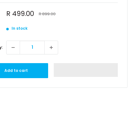
Sale
R 499.00
Regular
R 899.00
price
price
In stock
y:
Add to cart