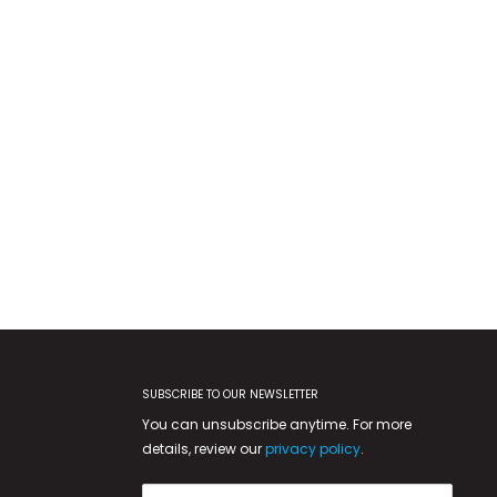
SUBSCRIBE TO OUR NEWSLETTER
You can unsubscribe anytime. For more
details, review our
privacy policy
.