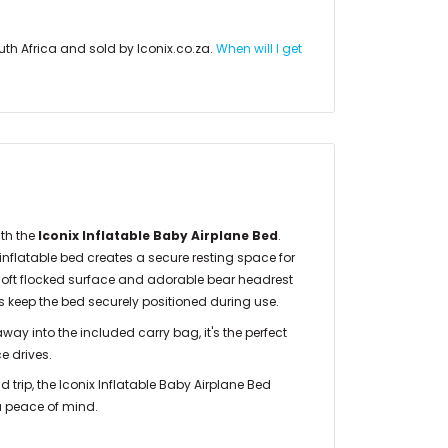
uth Africa and sold by Iconix.co.za.
When will I get
ith the
Iconix Inflatable Baby Airplane Bed
.
 inflatable bed creates a secure resting space for
, soft flocked surface and adorable bear headrest
ps keep the bed securely positioned during use.
ay into the included carry bag, it's the perfect
e drives.
ad trip, the Iconix Inflatable Baby Airplane Bed
ra peace of mind.