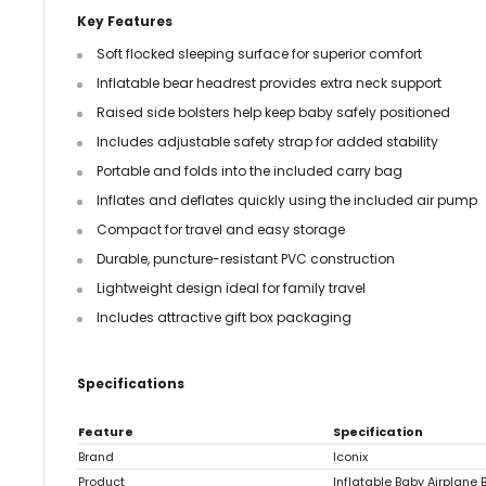
Key Features
Soft flocked sleeping surface for superior comfort
Inflatable bear headrest provides extra neck support
Raised side bolsters help keep baby safely positioned
Includes adjustable safety strap for added stability
Portable and folds into the included carry bag
Inflates and deflates quickly using the included air pump
Compact for travel and easy storage
Durable, puncture-resistant PVC construction
Lightweight design ideal for family travel
Includes attractive gift box packaging
Specifications
Feature
Specification
Brand
Iconix
Product
Inflatable Baby Airplane 