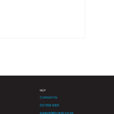
HELP
Contact Us
021 556 6931
support@iconix.co.za