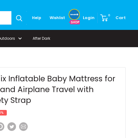
0
Login
Cart
Help
Wishlist
Outdoors
After Dark
ix Inflatable Baby Mattress for
and Airplane Travel with
ty Strap
4%