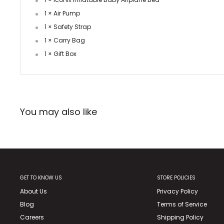
1 × Air Pump
1 × Safety Strap
1 × Carry Bag
1 × Gift Box
You may also like
GET TO KNOW US
STORE POLICIES
About Us
Privacy Policy
Blog
Terms of Service
Careers
Shipping Policy