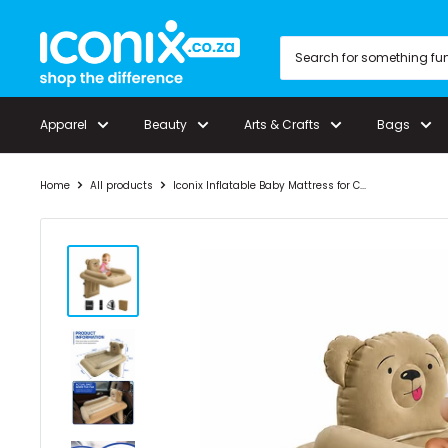
Skip
Iconix
to
content
Apparel
Beauty
Arts & Crafts
Bags
Home
All products
Iconix Inflatable Baby Mattress for C...