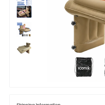
Shipping Information