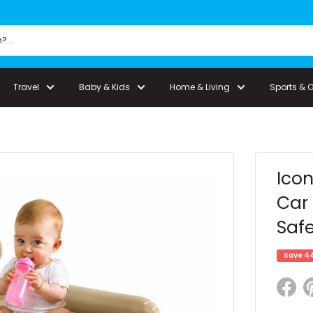
Travel
Baby & Kids
Home & Living
Sports & 
Icon
Car 
Safe
Save 4