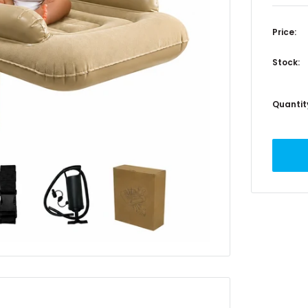
Price:
Stock:
Quantit