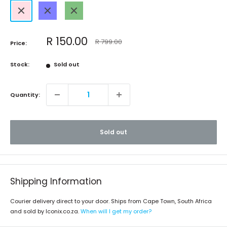
Pink
Blue
Green
Sale
R 150.00
Regular
R 799.00
Price:
price
price
Stock:
Sold out
Quantity:
Sold out
Shipping Information
Courier delivery direct to your door. Ships from Cape Town, South Africa
and sold by Iconix.co.za.
When will I get my order?