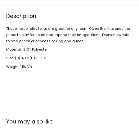
Description
These indoor play tents are great for any room. Gives the little ones the
place to play for hours and expand their imaginations. Everyone wants
to be a prince or princess or king and queen.
Material : 210T Polyester
Size: (D)140 x (H)135CM
Weight: 1.5KG's
You may also like