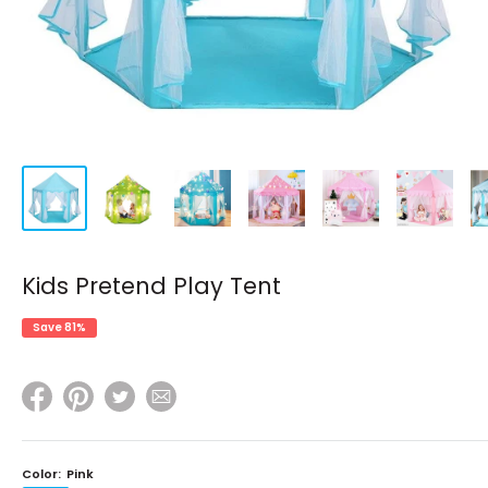
Kids Pretend Play Tent
Save 81%
Color:
Pink