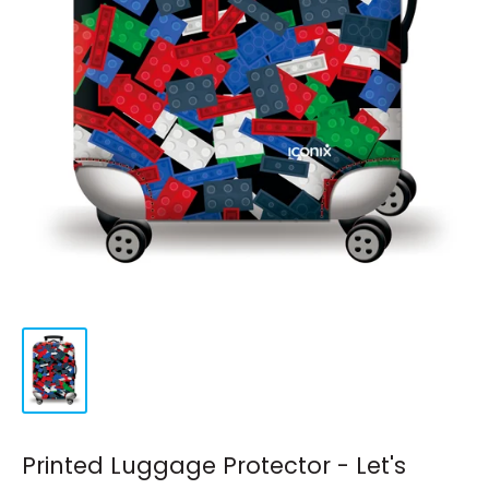
Printed Luggage Protector - Let's