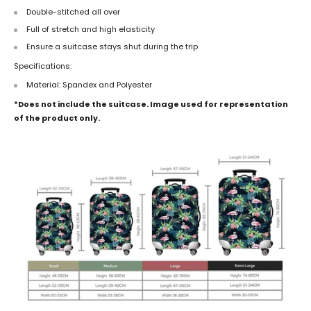
Double-stitched all over
Full of stretch and high elasticity
Ensure a suitcase stays shut during the trip
Specifications:
Material: Spandex and Polyester
*Does not include the suitcase. Image used for representation
of the product only.