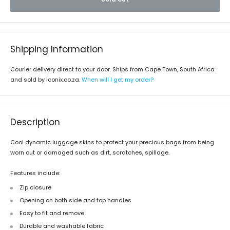
Shipping Information
Courier delivery direct to your door. Ships from Cape Town, South Africa
and sold by Iconix.co.za.
When will I get my order?
Description
Cool dynamic luggage skins to protect your precious bags from being
worn out or damaged such as dirt, scratches, spillage.
Features include:
Zip
closure
Opening on both side and top handles
Easy to fit and remove
Durable and washable fabric