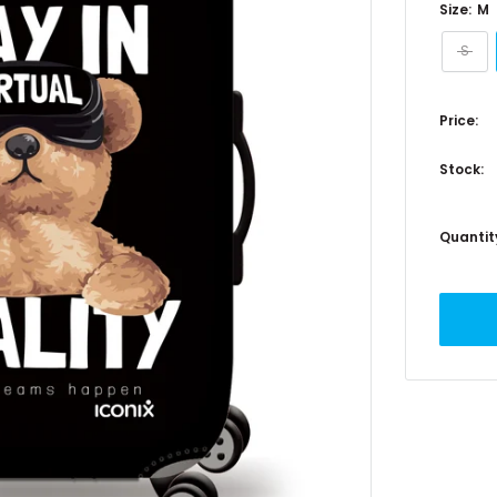
Size:
M
S
Price:
Stock:
Quantit