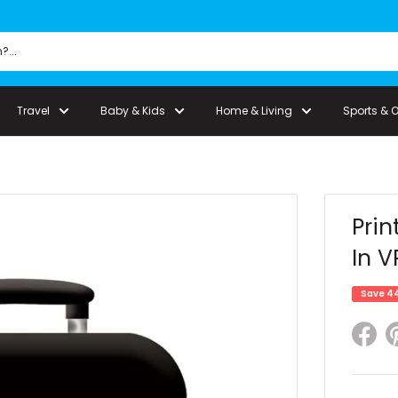
Travel
Baby & Kids
Home & Living
Sports & 
Prin
In V
Save 4