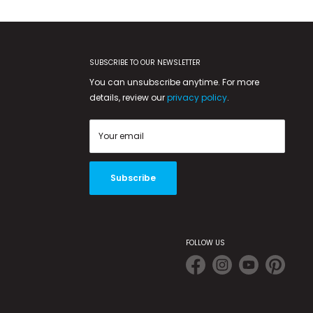
SUBSCRIBE TO OUR NEWSLETTER
You can unsubscribe anytime. For more
details, review our
privacy policy
.
Your email
Subscribe
FOLLOW US