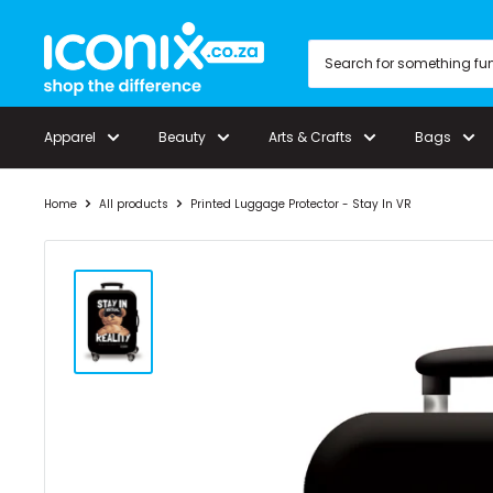
Skip
Iconix
to
content
Apparel
Beauty
Arts & Crafts
Bags
Home
All products
Printed Luggage Protector - Stay In VR