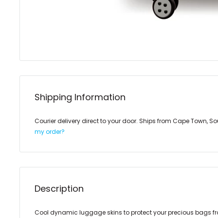
Shipping Information
Courier delivery direct to your door. Ships from Cape Town, So
my order?
Description
Cool dynamic luggage skins to protect your precious bags f