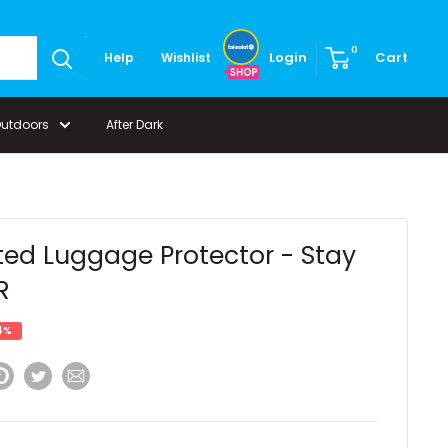
0
Login
Cart
Help
Wishlist
Outdoors
After Dark
ted Luggage Protector - Stay
R
4%