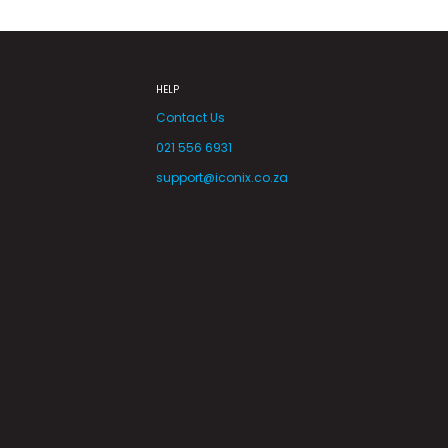
HELP
Contact Us
021 556 6931
support@iconix.co.za