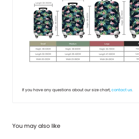
If you have any questions about our size chart,
contact us
.
You may also like