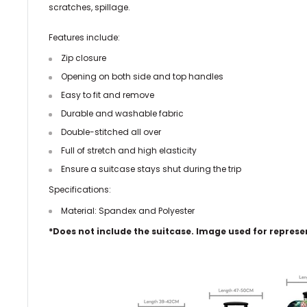
scratches, spillage.
Features include:
Zip
closure
Opening on both side and top handles
Easy to fit and remove
Durable and washable fabric
Double-stitched all over
Full of stretch and high elasticity
Ensure a suitcase stays shut during the trip
Specifications:
Material: Spandex and Polyester
*Does not include the suitcase. Image used for represe