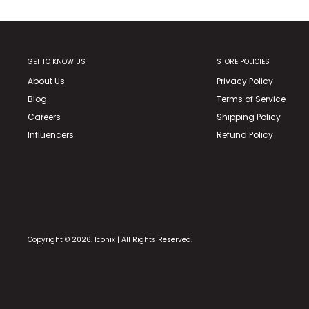
GET TO KNOW US
STORE POLICIES
About Us
Privacy Policy
Blog
Terms of Service
Careers
Shipping Policy
Influencers
Refund Policy
Copyright © 2026. Iconix | All Rights Reserved.