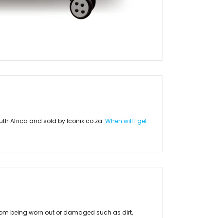
uth Africa and sold by Iconix.co.za.
When will I get
rom being worn out or damaged such as dirt,