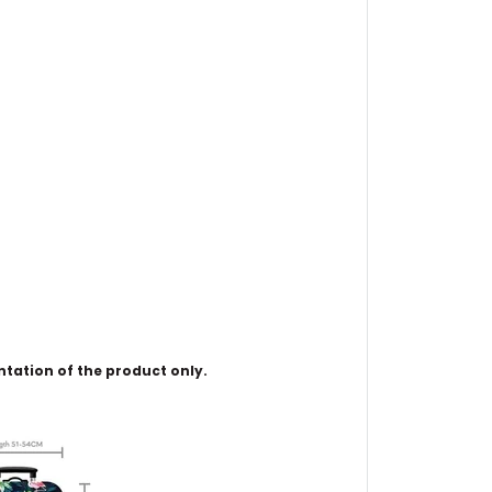
ntation of the product only.