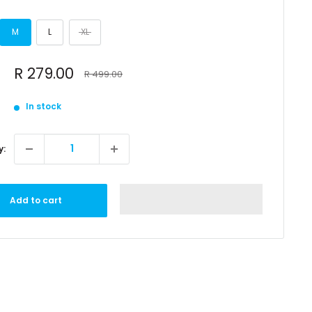
M
L
XL
Sale
R 279.00
Regular
R 499.00
price
price
In stock
y:
Add to cart